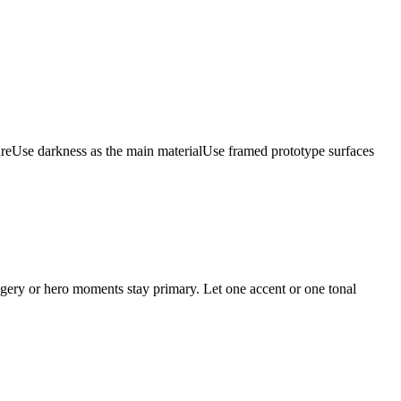
ure
Use darkness as the main material
Use framed prototype surfaces
magery or hero moments stay primary. Let one accent or one tonal