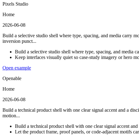
Pixels Studio
Home
2026-06-08
Build a selective studio shell where type, spacing, and media carry m
inversion punct...
Build a selective studio shell where type, spacing, and media c
Keep interfaces visually quiet so case-study imagery or hero m
Open example
Openable
Home
2026-06-08
Build a technical product shell with one clear signal accent and a disc
motion...
Build a technical product shell with one clear signal accent and 
Let the product frame, proof panels, or code-adjacent motifs carr