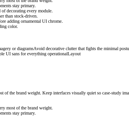
arry most of the brand weight.
oments stay primary.
d of decorating every module.
her than stock-driven.
efore adding ornamental UI chrome.
ing color.
magery or diagrams
Avoid decorative clutter that fights the minimal post
le UI sans for everything operational
Layout
ost of the brand weight. Keep interfaces visually quiet so case-study i
arry most of the brand weight.
oments stay primary.