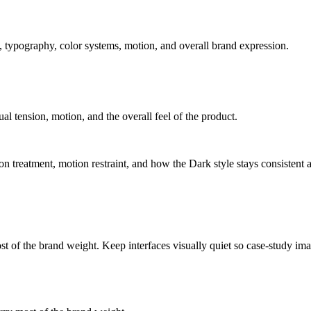
 typography, color systems, motion, and overall brand expression.
ual tension, motion, and the overall feel of the product.
tion treatment, motion restraint, and how the Dark style stays consistent 
ost of the brand weight. Keep interfaces visually quiet so case-study i