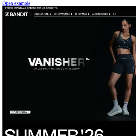
Open example