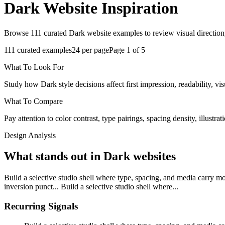
Dark
Website Inspiration
Browse 111 curated Dark website examples to review visual direction,
111
curated examples
24
per page
Page
1
of
5
What To Look For
Study how Dark style decisions affect first impression, readability, vis
What To Compare
Pay attention to color contrast, type pairings, spacing density, illustra
Design Analysis
What stands out in Dark websites
Build a selective studio shell where type, spacing, and media carry m
inversion punct... Build a selective studio shell where...
Recurring Signals