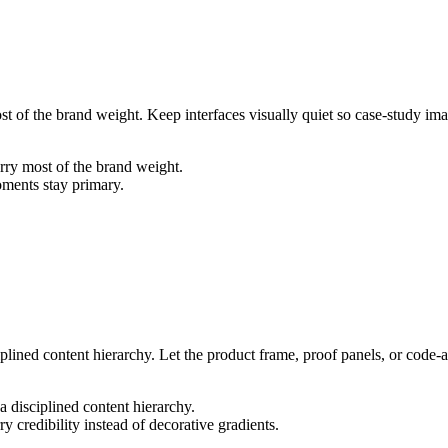
ost of the brand weight. Keep interfaces visually quiet so case-study i
arry most of the brand weight.
oments stay primary.
iplined content hierarchy. Let the product frame, proof panels, or code-a
a disciplined content hierarchy.
y credibility instead of decorative gradients.