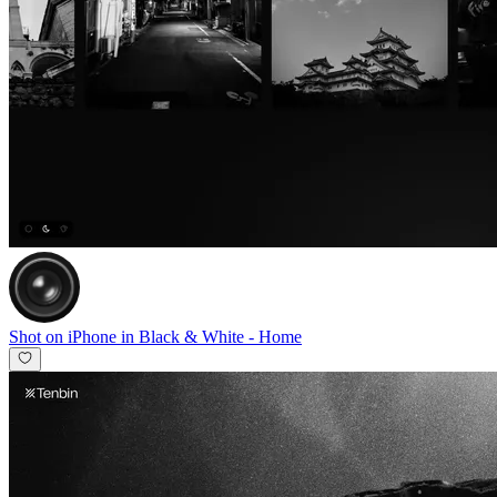
Shot on iPhone in Black & White
-
Home