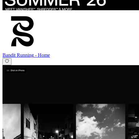
Bandit Running
-
Home