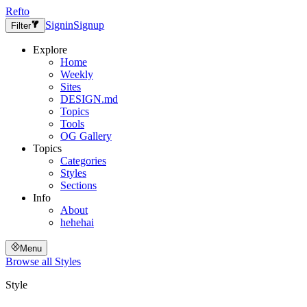
Refto
Signin
Signup
Filter
Explore
Home
Weekly
Sites
DESIGN.md
Topics
Tools
OG Gallery
Topics
Categories
Styles
Sections
Info
About
hehehai
Menu
Browse all
Styles
Style