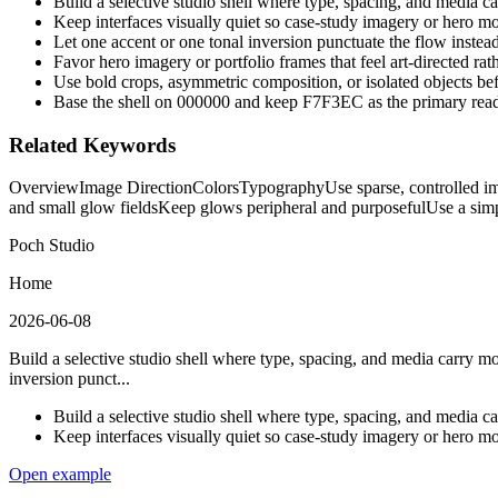
Build a selective studio shell where type, spacing, and media c
Keep interfaces visually quiet so case-study imagery or hero m
Let one accent or one tonal inversion punctuate the flow instea
Favor hero imagery or portfolio frames that feel art-directed rat
Use bold crops, asymmetric composition, or isolated objects b
Base the shell on 000000 and keep F7F3EC as the primary read
Related Keywords
Overview
Image Direction
Colors
Typography
Use sparse, controlled i
and small glow fields
Keep glows peripheral and purposeful
Use a simp
Poch Studio
Home
2026-06-08
Build a selective studio shell where type, spacing, and media carry m
inversion punct...
Build a selective studio shell where type, spacing, and media c
Keep interfaces visually quiet so case-study imagery or hero m
Open example