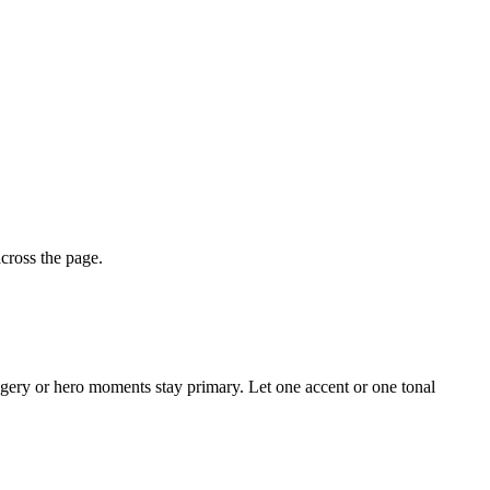
across the page.
magery or hero moments stay primary. Let one accent or one tonal