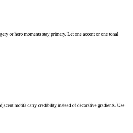
magery or hero moments stay primary. Let one accent or one tonal
djacent motifs carry credibility instead of decorative gradients. Use