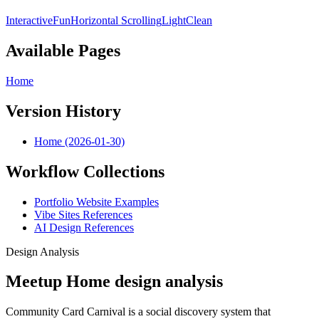
Interactive
Fun
Horizontal Scrolling
Light
Clean
Available Pages
Home
Version History
Home (2026-01-30)
Workflow Collections
Portfolio Website Examples
Vibe Sites References
AI Design References
Design Analysis
Meetup Home design analysis
Community Card Carnival is a social discovery system that