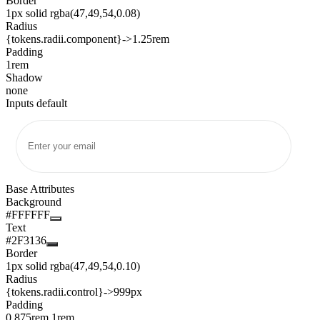
Border
1px solid rgba(47,49,54,0.08)
Radius
{tokens.radii.component}
->
1.25rem
Padding
1rem
Shadow
none
Inputs default
Base Attributes
Background
#FFFFFF
Text
#2F3136
Border
1px solid rgba(47,49,54,0.10)
Radius
{tokens.radii.control}
->
999px
Padding
0.875rem 1rem