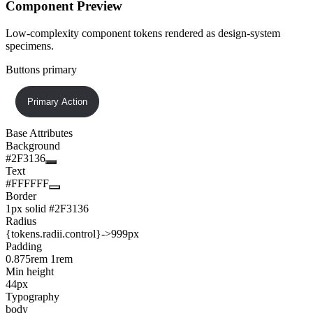
Component Preview
Low-complexity component tokens rendered as design-system
specimens.
Buttons primary
Primary Action
Base Attributes
Background
#2F3136
Text
#FFFFFF
Border
1px solid #2F3136
Radius
{tokens.radii.control}
->
999px
Padding
0.875rem 1rem
Min height
44px
Typography
body