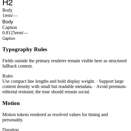
H2
Body
1rem/—
Body
Caption
0.8125rem/—
Caption
Typography Rules
Fields outside the primary renderer remain visible here as structured
fallback content.
Rules
Use compact line lengths and bold display weight.
·
Support large
content density with small but readable metadata.
·
Avoid premium-
editorial restraint; the tone should remain social.
Motion
Motion tokens rendered as resolved values for timing and
personality.
Duration