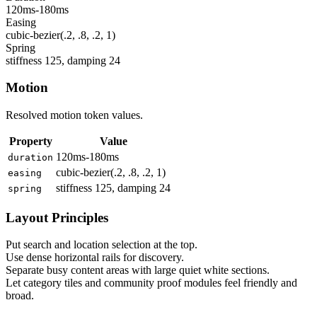
120ms-180ms
Easing
cubic-bezier(.2, .8, .2, 1)
Spring
stiffness 125, damping 24
Motion
Resolved motion token values.
Property
Value
120ms-180ms
duration
cubic-bezier(.2, .8, .2, 1)
easing
stiffness 125, damping 24
spring
Layout Principles
Put search and location selection at the top.
Use dense horizontal rails for discovery.
Separate busy content areas with large quiet white sections.
Let category tiles and community proof modules feel friendly and
broad.