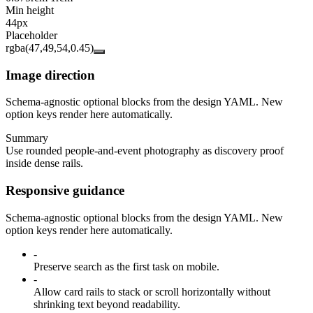
Min height
44px
Placeholder
rgba(47,49,54,0.45)
Image direction
Schema-agnostic optional blocks from the design YAML. New
option keys render here automatically.
Summary
Use rounded people-and-event photography as discovery proof
inside dense rails.
Responsive guidance
Schema-agnostic optional blocks from the design YAML. New
option keys render here automatically.
-
Preserve search as the first task on mobile.
-
Allow card rails to stack or scroll horizontally without
shrinking text beyond readability.