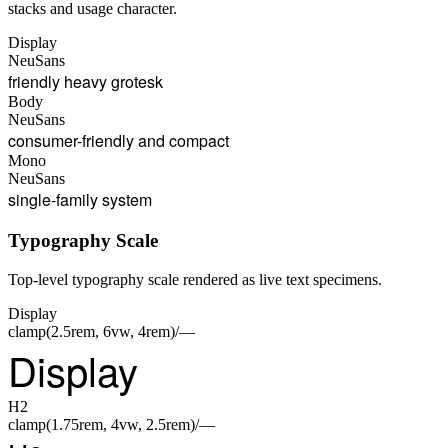
stacks and usage character.
Display
NeuSans
friendly heavy grotesk
Body
NeuSans
consumer-friendly and compact
Mono
NeuSans
single-family system
Typography Scale
Top-level typography scale rendered as live text specimens.
Display
clamp(2.5rem, 6vw, 4rem)/—
Display
H2
clamp(1.75rem, 4vw, 2.5rem)/—