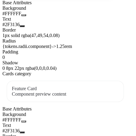
Base Attributes
Background
#FFFFFF
Text
#2F3136
Border
1px solid rgba(47,49,54,0.08)
Radius
{tokens.radii.component}
->
1.25rem
Padding
0
Shadow
0 8px 22px rgba(0,0,0,0.04)
Cards category
Feature Card
Component preview content
Base Attributes
Background
#FFFFFF
Text
#2F3136