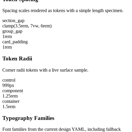
Spacing scales rendered as tokens with a simple length specimen.
section_gap
clamp(3.5rem, 7vw, 6rem)
group_gap
1rem
card_padding
1rem
Token Radii
Corner radii tokens with a live surface sample.
control
999px
component
1.25rem
container
1.5rem
Typography Families
Font families from the current design YAML, including fallback