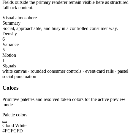
Fields outside the primary renderer remain visible here as structured
fallback content.
Visual atmosphere
Summary
Social, approachable, and busy in a controlled consumer way.
Density
6
Variance
5
Motion
1
Signals
white canvas
·
rounded consumer controls
·
event-card rails
·
pastel
social punctuation
Colors
Primitive palettes and resolved token colors for the active preview
mode.
Palette colors
Cloud White
#FCFCFD