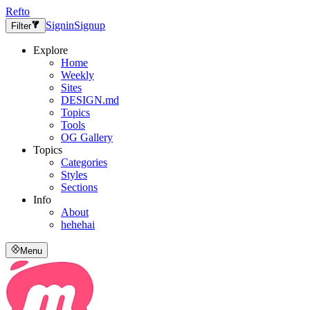
Refto
Signin
Signup
Filter
Explore
Home
Weekly
Sites
DESIGN.md
Topics
Tools
OG Gallery
Topics
Categories
Styles
Sections
Info
About
hehehai
Menu