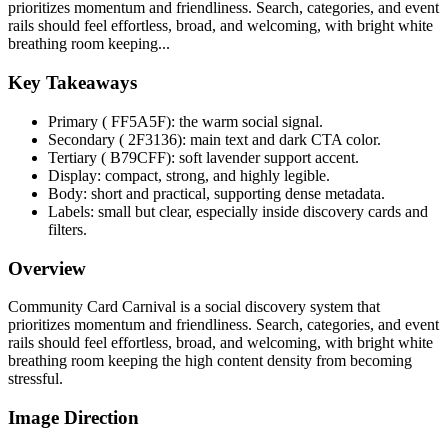
prioritizes momentum and friendliness. Search, categories, and event
rails should feel effortless, broad, and welcoming, with bright white
breathing room keeping...
Key Takeaways
Primary ( FF5A5F): the warm social signal.
Secondary ( 2F3136): main text and dark CTA color.
Tertiary ( B79CFF): soft lavender support accent.
Display: compact, strong, and highly legible.
Body: short and practical, supporting dense metadata.
Labels: small but clear, especially inside discovery cards and
filters.
Overview
Community Card Carnival is a social discovery system that
prioritizes momentum and friendliness. Search, categories, and event
rails should feel effortless, broad, and welcoming, with bright white
breathing room keeping the high content density from becoming
stressful.
Image Direction