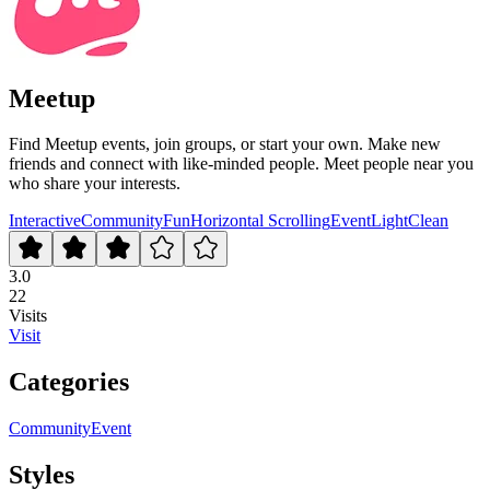
Meetup
Find Meetup events, join groups, or start your own. Make new
friends and connect with like-minded people. Meet people near you
who share your interests.
Interactive
Community
Fun
Horizontal Scrolling
Event
Light
Clean
3.0
22
Visits
Visit
Categories
Community
Event
Styles