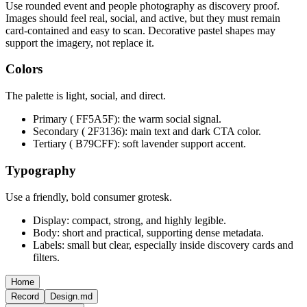
Use rounded event and people photography as discovery proof.
Images should feel real, social, and active, but they must remain
card-contained and easy to scan. Decorative pastel shapes may
support the imagery, not replace it.
Colors
The palette is light, social, and direct.
Primary ( FF5A5F): the warm social signal.
Secondary ( 2F3136): main text and dark CTA color.
Tertiary ( B79CFF): soft lavender support accent.
Typography
Use a friendly, bold consumer grotesk.
Display: compact, strong, and highly legible.
Body: short and practical, supporting dense metadata.
Labels: small but clear, especially inside discovery cards and
filters.
Home
Record
Design.md