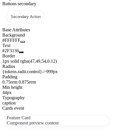
Buttons secondary
Secondary Action
Base Attributes
Background
#FFFFFF
Text
#2F3136
Border
1px solid rgba(47,49,54,0.12)
Radius
{tokens.radii.control}
->
999px
Padding
0.75rem 0.875rem
Min height
44px
Typography
caption
Cards event
Feature Card
Component preview content