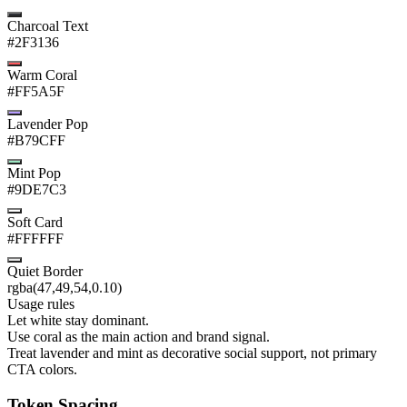
Charcoal Text
#2F3136
Warm Coral
#FF5A5F
Lavender Pop
#B79CFF
Mint Pop
#9DE7C3
Soft Card
#FFFFFF
Quiet Border
rgba(47,49,54,0.10)
Usage rules
Let white stay dominant.
Use coral as the main action and brand signal.
Treat lavender and mint as decorative social support, not primary
CTA colors.
Token Spacing