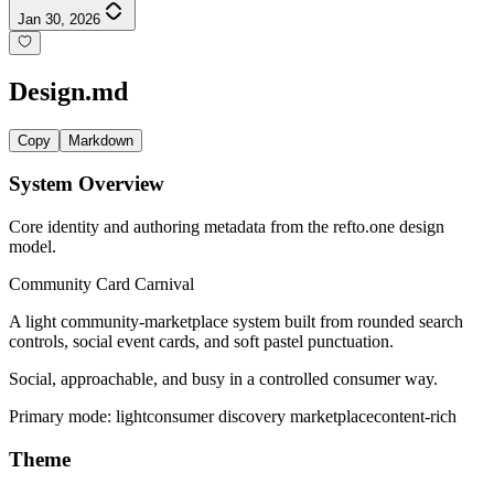
Jan 30, 2026
Design.md
Copy
Markdown
System Overview
Core identity and authoring metadata from the refto.one design
model.
Community Card Carnival
A light community-marketplace system built from rounded search
controls, social event cards, and soft pastel punctuation.
Social, approachable, and busy in a controlled consumer way.
Primary mode:
light
consumer discovery marketplace
content-rich
Theme