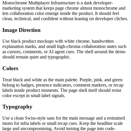
Monochrome Multiplayer Infrastructure is a dark developer-
marketing system that keeps page chrome almost monochrome and
lets collaboration color emerge inside the product. It should feel
clean, technical, and confident without leaning on developer cliches.
Image Direction
Use black product mockups with white chrome, handwritten
explanation marks, and small high-chroma collaboration states such
as cursors, comments, or AI agent cues. The shell around the demo
should remain quiet and typographic.
Colors
Treat black and white as the main palette. Purple, pink, and green
belong to badges, presence indicators, comment markers, or recap
labels inside product moments. The page shell itself should resist
color except in small label signals.
Typography
Use a clean Swiss-style sans for the main message and a restrained
mono for infra labels or small recap cues. Keep the headline scale
large and uncompromising. Avoid turning the page into code-