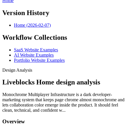
Home
Version History
Home (2026-02-07)
Workflow Collections
SaaS Website Examples
AI Website Examples
Portfolio Website Examples
Design Analysis
Liveblocks Home design analysis
Monochrome Multiplayer Infrastructure is a dark developer-
marketing system that keeps page chrome almost monochrome and
lets collaboration color emerge inside the product. It should feel
clean, technical, and confident w...
Overview