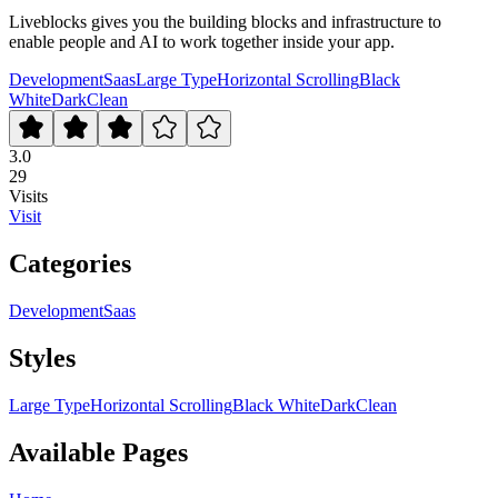
Liveblocks gives you the building blocks and infrastructure to
enable people and AI to work together inside your app.
Development
Saas
Large Type
Horizontal Scrolling
Black
White
Dark
Clean
3.0
29
Visits
Visit
Categories
Development
Saas
Styles
Large Type
Horizontal Scrolling
Black White
Dark
Clean
Available Pages