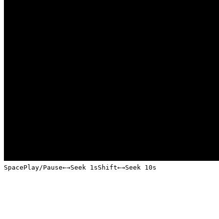
Space
Play/Pause
←
→
Seek 1s
Shift
←
→
Seek 10s