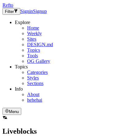
Refto
Signin
Signup
Filter
Explore
Home
Weekly
Sites
DESIGN.md
Topics
Tools
OG Gallery
Topics
Categories
Styles
Sections
Info
About
hehehai
Menu
Liveblocks