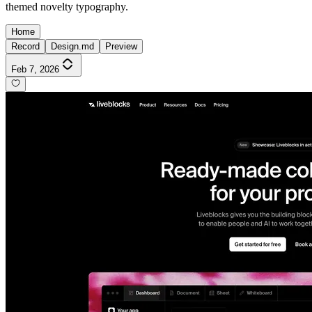
themed novelty typography.
Home
Record
Design.md
Preview
Feb 7, 2026