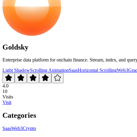
Goldsky
Enterprise data platform for onchain finance. Stream, index, and quer
Light Shadow
Scrolling Animation
Saas
Horizontal Scrolling
Web3
Grad
4.0
10
Visits
Visit
Categories
Saas
Web3
Crypto