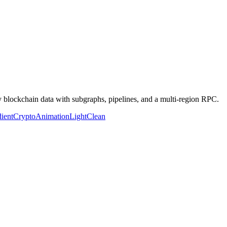
y blockchain data with subgraphs, pipelines, and a multi-region RPC.
ient
Crypto
Animation
Light
Clean