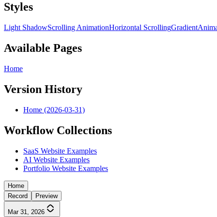
Styles
Light Shadow
Scrolling Animation
Horizontal Scrolling
Gradient
Anima
Available Pages
Home
Version History
Home (2026-03-31)
Workflow Collections
SaaS Website Examples
AI Website Examples
Portfolio Website Examples
Home
Record
Preview
Mar 31, 2026