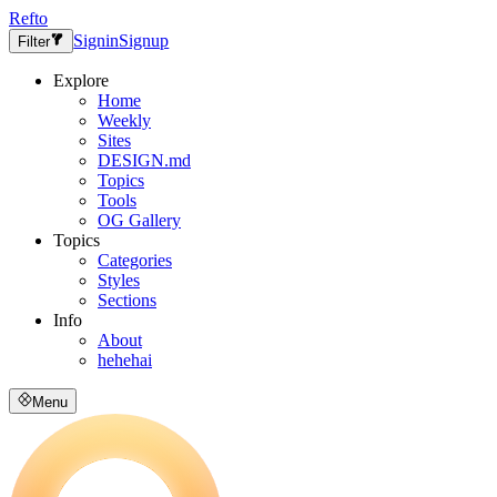
Refto
Signin
Signup
Filter
Explore
Home
Weekly
Sites
DESIGN.md
Topics
Tools
OG Gallery
Topics
Categories
Styles
Sections
Info
About
hehehai
Menu